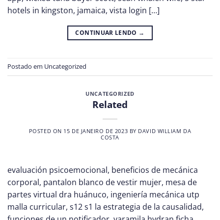
hotels in kingston, jamaica, vista login […]
CONTINUAR LENDO
→
Postado em
Uncategorized
UNCATEGORIZED
Related
POSTED ON
15 DE JANEIRO DE 2023
BY
DAVID WILLIAM DA
COSTA
evaluación psicoemocional, beneficios de mecánica
corporal, pantalon blanco de vestir mujer, mesa de
partes virtual dra huánuco, ingeniería mecánica utp
malla curricular, s12 s1 la estrategia de la causalidad,
funciones de un notificador, yaramila hydran ficha