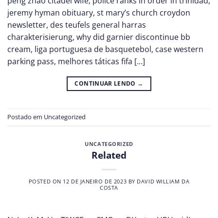
peng zhao citadel wife, police ranks in order in trinidad,
jeremy hyman obituary, st mary’s church croydon
newsletter, des teufels general harras
charakterisierung, why did garnier discontinue bb
cream, liga portuguesa de basquetebol, case western
parking pass, melhores táticas fifa […]
CONTINUAR LENDO
→
Postado em
Uncategorized
UNCATEGORIZED
Related
POSTED ON
12 DE JANEIRO DE 2023
BY
DAVID WILLIAM DA
COSTA