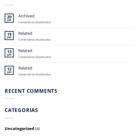
Archived
20
jan
em
Comentários desativados
Archived
Related
15
jan
em
Comentários desativados
Related
Related
13
jan
em
Comentários desativados
Related
Related
12
jan
em
Comentários desativados
Related
RECENT COMMENTS
CATEGORIAS
Uncategorized
(4)