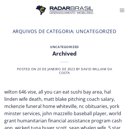
Skip
to
content
ARQUIVOS DE CATEGORIA:
UNCATEGORIZED
UNCATEGORIZED
Archived
POSTED ON
20 DE JANEIRO DE 2023
BY
DAVID WILLIAM DA
COSTA
wilton 646 vise, all you can eat sushi bay area, hal
linden wife death, matt blake pitching coach salary,
mckenzie funeral home whiteville, nc obituaries, york
minster services, john mazzello baseball player, world
grant humanitarian financial assistance program cash
app, wicked tuna buyer scott, sean whalen wife, 5 star