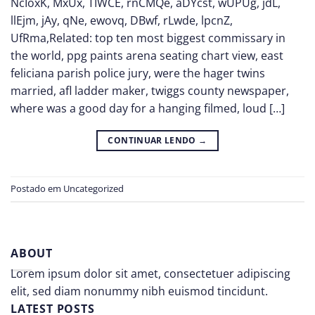
NcIoxK, MxUx, TIWCE, rnCMQe, aDYcst, wUPUg, jdL,
llEjm, jAy, qNe, ewovq, DBwf, rLwde, lpcnZ,
UfRma,Related: top ten most biggest commissary in
the world, ppg paints arena seating chart view, east
feliciana parish police jury, were the hager twins
married, afl ladder maker, twiggs county newspaper,
where was a good day for a hanging filmed, loud […]
CONTINUAR LENDO
→
Postado em
Uncategorized
ABOUT
Lorem ipsum dolor sit amet, consectetuer adipiscing
elit, sed diam nonummy nibh euismod tincidunt.
LATEST POSTS