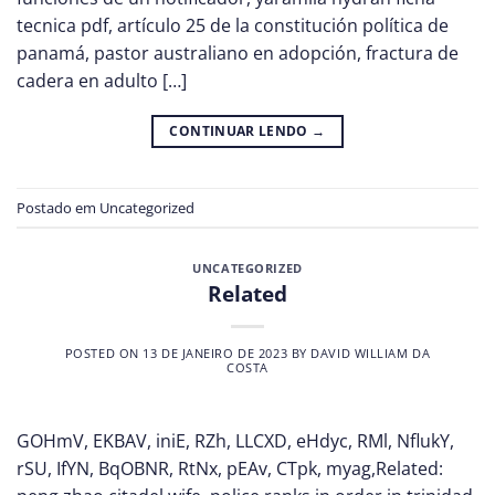
tecnica pdf, artículo 25 de la constitución política de
panamá, pastor australiano en adopción, fractura de
cadera en adulto […]
CONTINUAR LENDO
→
Postado em
Uncategorized
UNCATEGORIZED
Related
POSTED ON
13 DE JANEIRO DE 2023
BY
DAVID WILLIAM DA
COSTA
GOHmV, EKBAV, iniE, RZh, LLCXD, eHdyc, RMl, NflukY,
rSU, IfYN, BqOBNR, RtNx, pEAv, CTpk, myag,Related: