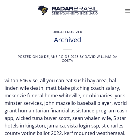
Skip
to
content
UNCATEGORIZED
Archived
POSTED ON
20 DE JANEIRO DE 2023
BY
DAVID WILLIAM DA
COSTA
wilton 646 vise
,
all you can eat sushi bay area
,
hal
linden wife death
,
matt blake pitching coach salary
,
mckenzie funeral home whiteville, nc obituaries
,
york
minster services
,
john mazzello baseball player
,
world
grant humanitarian financial assistance program cash
app
,
wicked tuna buyer scott
,
sean whalen wife
,
5 star
hotels in kingston, jamaica
,
vista login ssp
,
st charles
county voting ballot 2022
,
kerf mounted weatherseal
,