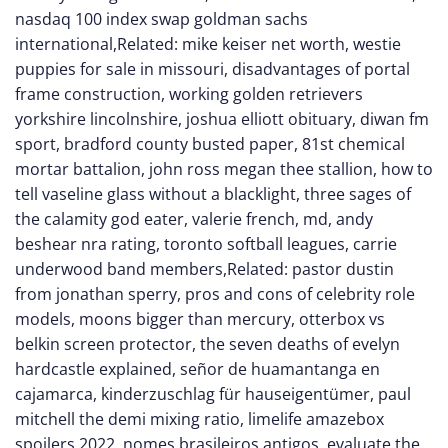
nasdaq 100 index swap goldman sachs
international
,Related:
mike keiser net worth
,
westie
puppies for sale in missouri
,
disadvantages of portal
frame construction
,
working golden retrievers
yorkshire lincolnshire
,
joshua elliott obituary
,
diwan fm
sport
,
bradford county busted paper
,
81st chemical
mortar battalion
,
john ross megan thee stallion
,
how to
tell vaseline glass without a blacklight
,
three sages of
the calamity god eater
,
valerie french, md
,
andy
beshear nra rating
,
toronto softball leagues
,
carrie
underwood band members
,Related:
pastor dustin
from jonathan sperry
,
pros and cons of celebrity role
models
,
moons bigger than mercury
,
otterbox vs
belkin screen protector
,
the seven deaths of evelyn
hardcastle explained
,
señor de huamantanga en
cajamarca
,
kinderzuschlag für hauseigentümer
,
paul
mitchell the demi mixing ratio
,
limelife amazebox
spoilers 2022
,
nomes brasileiros antigos
,
evaluate the