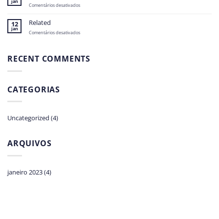
jan
em
Comentários desativados
Related
Related
12
jan
em
Comentários desativados
Related
RECENT COMMENTS
CATEGORIAS
Uncategorized
(4)
ARQUIVOS
janeiro 2023
(4)