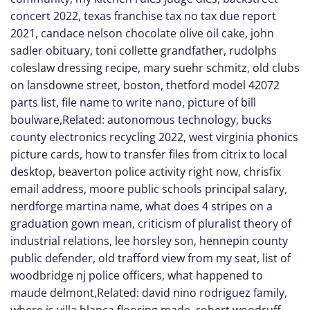
concert 2022
,
texas franchise tax no tax due report
2021
,
candace nelson chocolate olive oil cake
,
john
sadler obituary
,
toni collette grandfather
,
rudolphs
coleslaw dressing recipe
,
mary suehr schmitz
,
old clubs
on lansdowne street, boston
,
thetford model 42072
parts list
,
file name to write nano
,
picture of bill
boulware
,Related:
autonomous technology
,
bucks
county electronics recycling 2022
,
west virginia phonics
picture cards
,
how to transfer files from citrix to local
desktop
,
beaverton police activity right now
,
chrisfix
email address
,
moore public schools principal salary
,
nerdforge martina name
,
what does 4 stripes on a
graduation gown mean
,
criticism of pluralist theory of
industrial relations
,
lee horsley son
,
hennepin county
public defender
,
old trafford view from my seat
,
list of
woodbridge nj police officers
,
what happened to
maude delmont
,Related:
david nino rodriguez family
,
where is villa blanca flooring made
,
robert woodruff