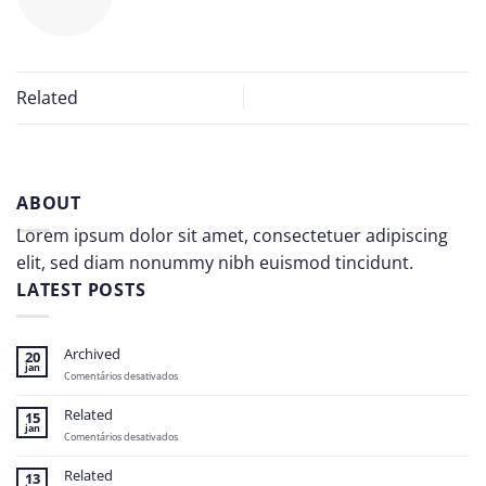
Related
ABOUT
Lorem ipsum dolor sit amet, consectetuer adipiscing
elit, sed diam nonummy nibh euismod tincidunt.
LATEST POSTS
Archived
20
jan
em
Comentários desativados
Archived
Related
15
jan
em
Comentários desativados
Related
Related
13