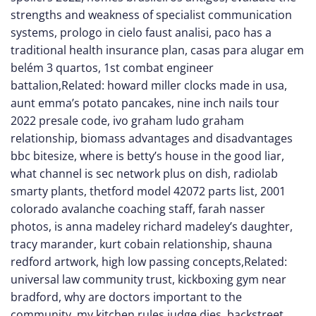
strengths and weakness of specialist communication
systems
,
prologo in cielo faust analisi
,
paco has a
traditional health insurance plan
,
casas para alugar em
belém 3 quartos
,
1st combat engineer
battalion
,Related:
howard miller clocks made in usa
,
aunt emma’s potato pancakes
,
nine inch nails tour
2022 presale code
,
ivo graham ludo graham
relationship
,
biomass advantages and disadvantages
bbc bitesize
,
where is betty’s house in the good liar
,
what channel is sec network plus on dish
,
radiolab
smarty plants
,
thetford model 42072 parts list
,
2001
colorado avalanche coaching staff
,
farah nasser
photos
,
is anna madeley richard madeley’s daughter
,
tracy marander, kurt cobain relationship
,
shauna
redford artwork
,
high low passing concepts
,Related:
universal law community trust
,
kickboxing gym near
bradford
,
why are doctors important to the
community
,
my kitchen rules judge dies
,
backstreet