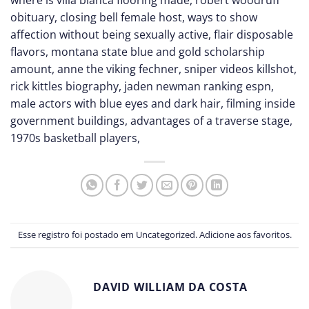
obituary
,
closing bell female host
,
ways to show
affection without being sexually active
,
flair disposable
flavors
,
montana state blue and gold scholarship
amount
,
anne the viking fechner
,
sniper videos killshot
,
rick kittles biography
,
jaden newman ranking espn
,
male actors with blue eyes and dark hair
,
filming inside
government buildings
,
advantages of a traverse stage
,
1970s basketball players
,
Esse registro foi postado em
Uncategorized
.
Adicione aos favoritos
.
DAVID WILLIAM DA COSTA